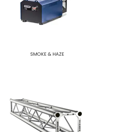
SMOKE & HAZE