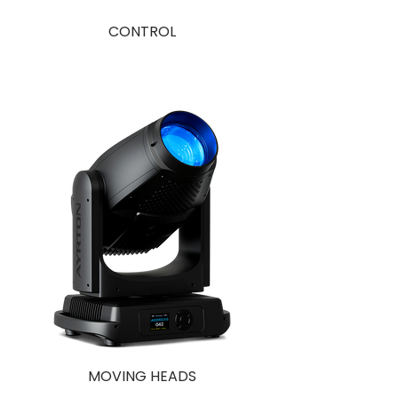
CONTROL
MOVING HEADS