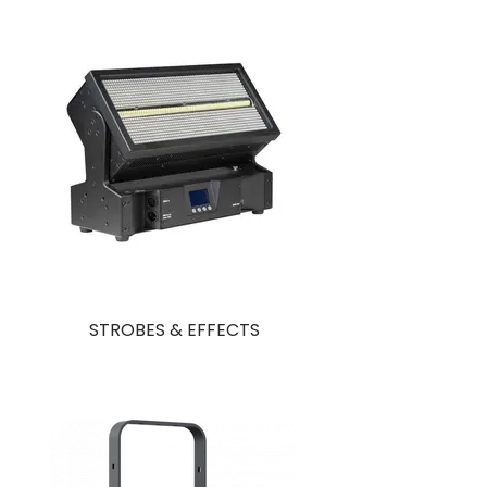
STROBES & EFFECTS