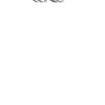
TRUSS & MOTORS