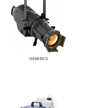
GENERICS