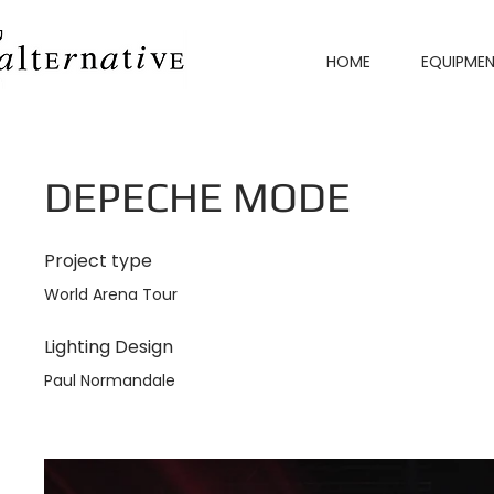
HOME
EQUIPME
DEPECHE MODE
Project type
World Arena Tour
Lighting Design
Paul Normandale