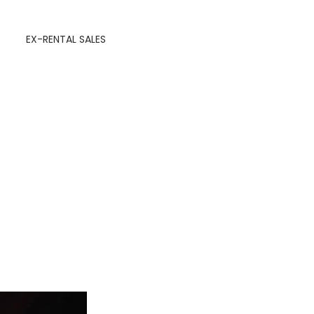
EX-RENTAL SALES