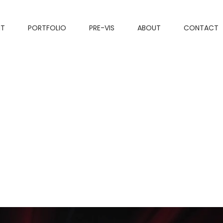
NT
PORTFOLIO
PRE-VIS
ABOUT
CONTACT