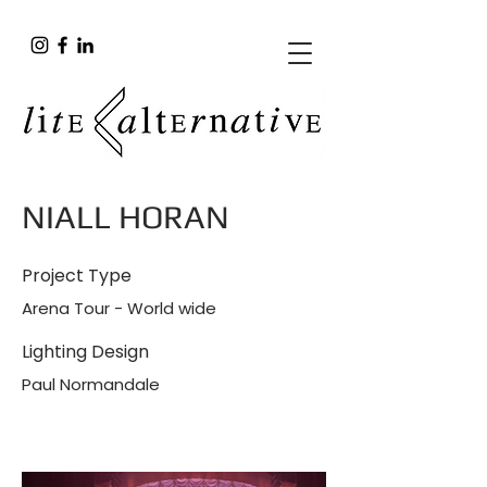
NIALL HORAN
Project Type
Arena Tour - World wide
Lighting Design
Paul Normandale