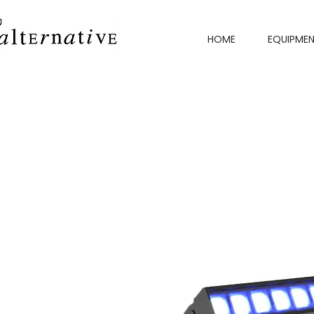
HOME
EQUIPME