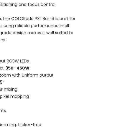
sitioning and focus control.
, the COLORado PXL Bar 16 is built for
suring reliable performance in all
grade design makes it well suited to
ns.
put RGBW LEDs
ox.
350–450W
zoom with uniform output
45°
r mixing
 pixel mapping
nts
mming, flicker-free