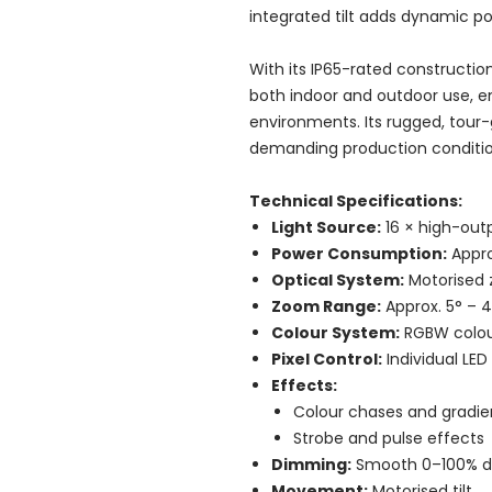
integrated tilt adds dynamic po
With its IP65-rated construction
both indoor and outdoor use, en
environments. Its rugged, tour-
demanding production conditio
Technical Specifications:
Light Source:
16 × high-out
Power Consumption:
Appr
Optical System:
Motorised 
Zoom Range:
Approx. 5° – 
Colour System:
RGBW colou
Pixel Control:
Individual LED
Effects:
Colour chases and gradie
Strobe and pulse effects
Dimming:
Smooth 0–100% di
Movement:
Motorised tilt