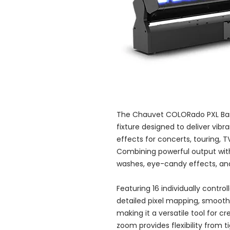
The Chauvet COLORado PXL Bar 
fixture designed to deliver vib
effects for concerts, touring, T
Combining powerful output with p
washes, eye-candy effects, and 
Featuring 16 individually control
detailed pixel mapping, smooth
making it a versatile tool for cr
zoom provides flexibility from 