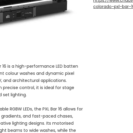
https://www.chauv
colorado-pxl-bar-1
16 is a high-performance LED batten
rant colour washes and dynamic pixel
V, and architectural applications.
recise control, it is ideal for stage
set lighting.
lable RGBW LEDs, the PXL Bar 16 allows for
 gradients, and fast-paced chases,
eative lighting designs. Its motorised
tight beams to wide washes, while the