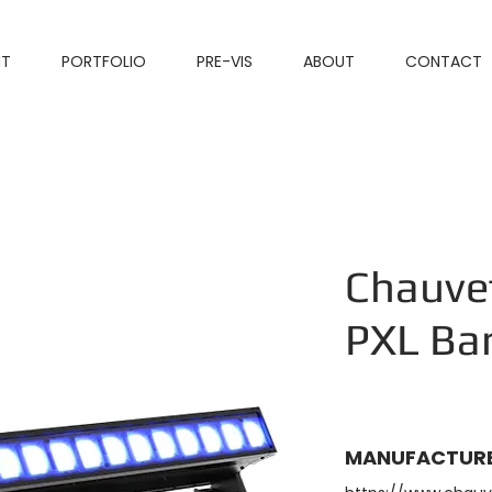
NT
PORTFOLIO
PRE-VIS
ABOUT
CONTACT
Chauve
PXL Ba
MANUFACTURE