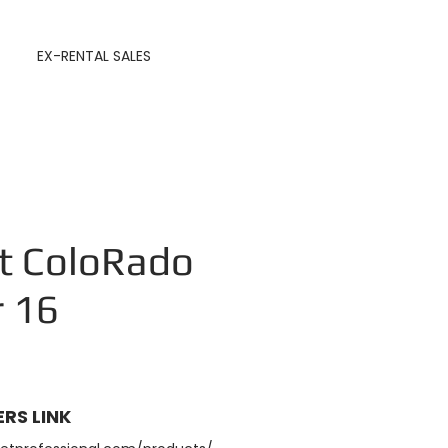
EX-RENTAL SALES
t ColoRado
r 16
RS LINK