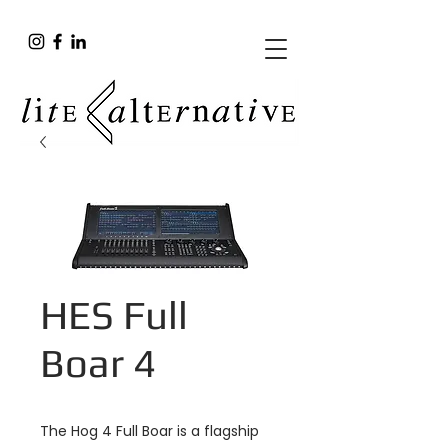
HES Full
Boar 4
The Hog 4 Full Boar is a flagship