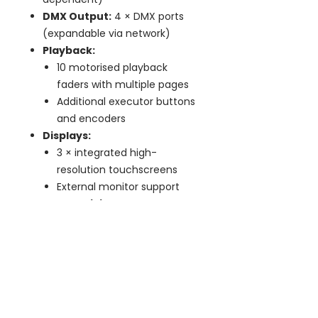
DMX Output:
4 × DMX ports
(expandable via network)
Playback:
10 motorised playback
faders with multiple pages
Additional executor buttons
and encoders
Displays:
3 × integrated high-
resolution touchscreens
External monitor support
Connectivity:
Ethernet (Art-Net, sACN,
Hog-Net)
USB ports for peripherals
and storage
Multi-User:
Network session
support