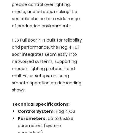
precise control over lighting,
media, and effects, making it a
versatile choice for a wide range
of production environments.
HES Full Boar 4 is built for reliability
and performance, the Hog 4 Full
Boar integrates seamlessly into
networked systems, supporting
modern lighting protocols and
multi-user setups, ensuring
smooth operation on demanding
shows.
Technical Specifications:
Control System:
Hog 4 OS
Parameters:
Up to 65,536
parameters (system
dependent)