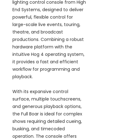
lighting control console from High
End Systems, designed to deliver
powerful, flexible control for
large-scale live events, touring,
theatre, and broadcast
productions. Combining a robust
hardware platform with the
intuitive Hog 4 operating system,
it provides a fast and efficient
workflow for programming and
playback.
With its expansive control
surface, multiple touchscreens,
and generous playback options,
the Full Boar is ideal for complex
shows requiring detailed cueing,
busking, and timecoded
operation. The console offers