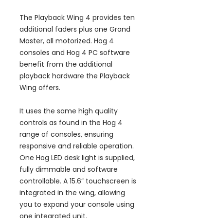
The Playback Wing 4 provides ten
additional faders plus one Grand
Master, all motorized. Hog 4
consoles and Hog 4 PC software
benefit from the additional
playback hardware the Playback
Wing offers.
It uses the same high quality
controls as found in the Hog 4
range of consoles, ensuring
responsive and reliable operation.
One Hog LED desk light is supplied,
fully dimmable and software
controllable. A 15.6” touchscreen is
integrated in the wing, allowing
you to expand your console using
one integrated unit.