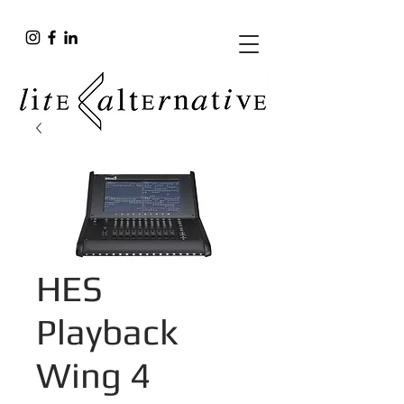
HES
Playback
Wing 4