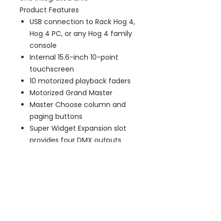
Product Features
USB connection to Rack Hog 4,
Hog 4 PC, or any Hog 4 family
console
Internal 15.6-inch 10-point
touchscreen
10 motorized playback faders
Motorized Grand Master
Master Choose column and
paging buttons
Super Widget Expansion slot
provides four DMX outputs
from Hog 4 PC
Integrated dimmable white lap
work light
One dimmable white/blue
desk light included
USB 2.0 ports: 2 rear