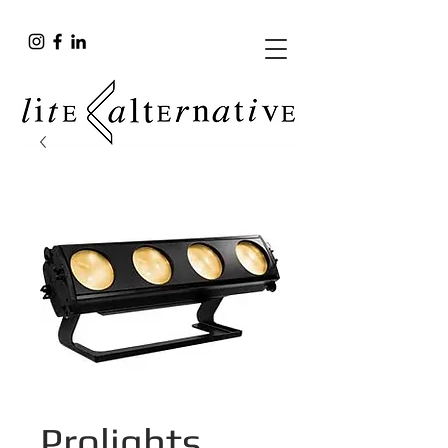
Prolights