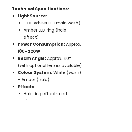
Technical Specifications:
Light Source:
COB WhiteLED (main wash)
Amber LED ring (halo
effect)
Power Consumption:
Approx.
180–220W
Beam Angle:
Approx. 40°
(with optional lenses available)
Colour System:
White (wash)
+ Amber (halo)
Effects:
Halo ring effects and
chases
Strobe and pulse effects
Colour fades and patterns
Dimming:
Smooth 0–100%
dimming, flicker-free