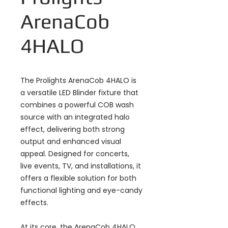
ArenaCob
4HALO
The Prolights ArenaCob 4HALO is
a versatile LED Blinder fixture that
combines a powerful COB wash
source with an integrated halo
effect, delivering both strong
output and enhanced visual
appeal. Designed for concerts,
live events, TV, and installations, it
offers a flexible solution for both
functional lighting and eye-candy
effects.
At its core, the ArenaCob 4HALO