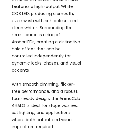
features a high-output White
COB LED, producing a smooth,
even wash with rich colours and
clean whites. Surrounding the
main source is a ring of
AmberLEDs, creating a distinctive
halo effect that can be
controlled independently for
dynamic looks, chases, and visual
accents.
With smooth dimming, flicker-
free performance, and a robust,
tour-ready design, the ArenaCob
4HALO is ideal for stage washes,
set lighting, and applications
where both output and visual
impact are required.