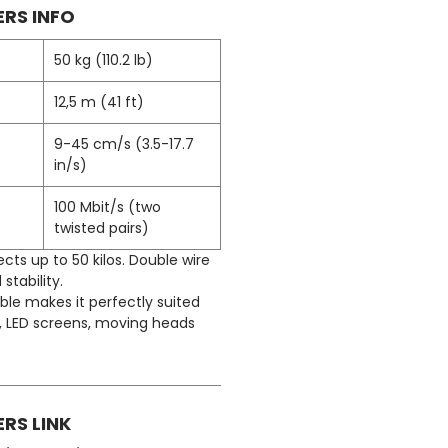
RS INFO
50 kg (110.2 lb)
12,5 m (41 ft)
9-45 cm/s (3.5-17.7
in/s)
100 Mbit/s (two
twisted pairs)
ects up to 50 kilos. Double wire
 stability.
ble makes it perfectly suited
s, LED screens, moving heads
RS LINK