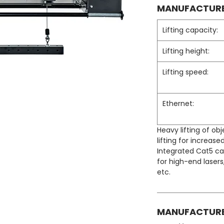
MANUFACTURE
Lifting capacity:
Lifting height:
Lifting speed:
Ethernet:
Heavy lifting of obj
lifting for increased
Integrated Cat5 ca
for high-end laser
etc.
MANUFACTURE