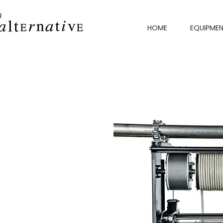
HOME
EQUIPME