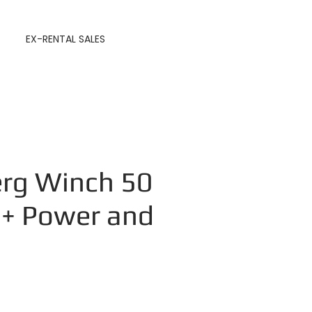
EX-RENTAL SALES
rg Winch 50
 + Power and