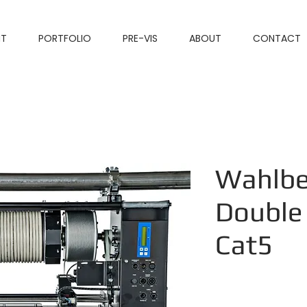
NT
PORTFOLIO
PRE-VIS
ABOUT
CONTACT
Wahlbe
Double
Cat5